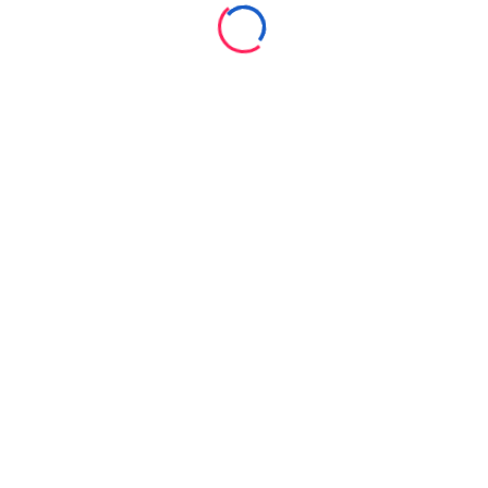
US Teens Win International
Rocketry Challenge
20
MAY
Throughout the United States, police officers are beginning to