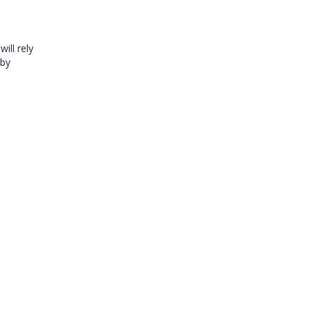
ill rely
 by