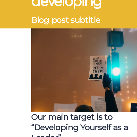
developing
Blog post subtitle
Our main target is to
“Developing Yourself as a