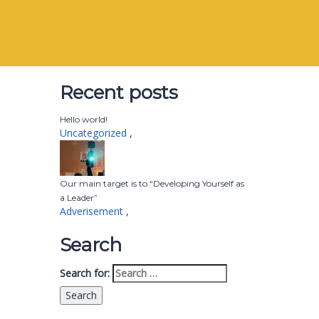
Recent posts
Hello world!
Uncategorized
,
Our main target is to “Developing Yourself as
a Leader”
Adverisement
,
Search
Search for: