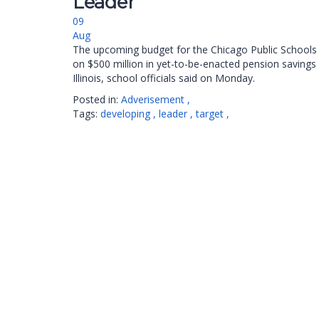
Leader”
09
Aug
The upcoming budget for the Chicago Public Schools w
on $500 million in yet-to-be-enacted pension savings
Illinois, school officials said on Monday.
Posted in:
Adverisement
,
Tags:
developing
,
leader
,
target
,