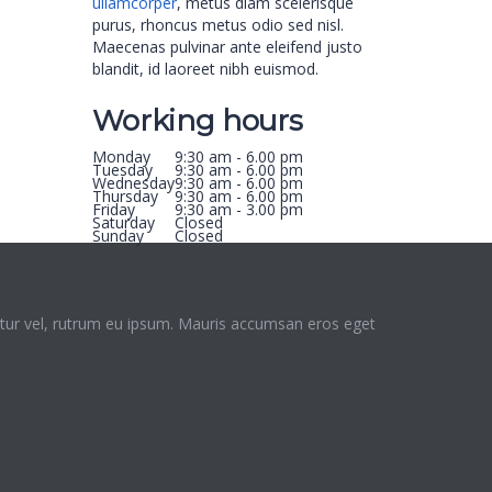
ullamcorper
, metus diam scelerisque
purus, rhoncus metus odio sed nisl.
Maecenas pulvinar ante eleifend justo
blandit, id laoreet nibh euismod.
Working hours
Monday
9:30 am - 6.00 pm
Tuesday
9:30 am - 6.00 pm
Wednesday
9:30 am - 6.00 pm
Thursday
9:30 am - 6.00 pm
Friday
9:30 am - 3.00 pm
Saturday
Closed
Sunday
Closed
ctetur vel, rutrum eu ipsum. Mauris accumsan eros eget