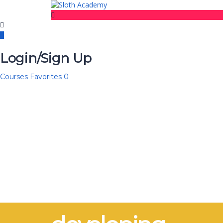
Login/Sign Up
Courses
Favorites
0
Have a question?
Send enquiry
Message sent
Close