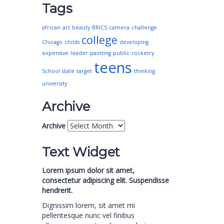
Tags
african
art
beauty
BRICS
camera
challenge
college
Chicago
childs
developing
expensive
leader
painting
public
rocketry
teens
School
state
target
thinking
university
Archive
Archive
Text Widget
Lorem ipsum dolor sit amet,
consectetur adipiscing elit. Suspendisse
hendrerit.
Dignissim lorem, sit amet mi
pellentesque nunc vel finibus