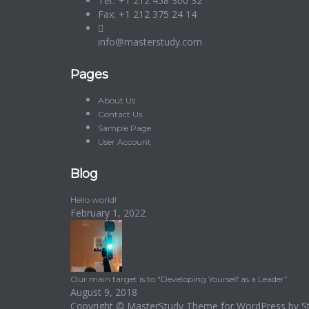
Tel.: +1 212 458 300 32
Fax: +1 212 375 24 14
info@masterstudy.com
Pages
About Us
Contact Us
Sample Page
User Account
Blog
Hello world!
February 1, 2022
Our main target is to “Developing Yourself as a Leader”
August 9, 2018
Copyright ©
MasterStudy
Theme for WordPress by
S