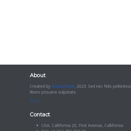
About
Created by
MasterStudy
2023. Sed nec felis pellentes
libero posuere vulputate.
Contact
USA, Callifornia 20, First Avenue, Callifornia