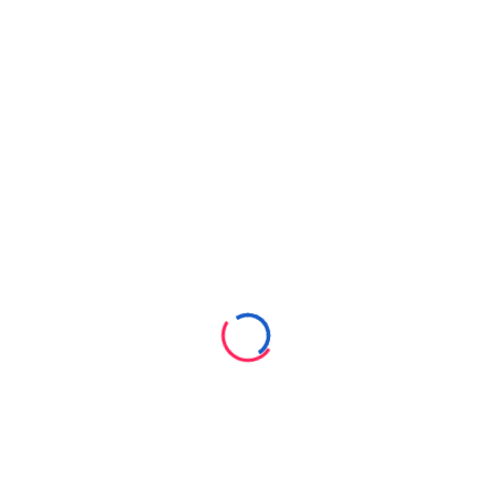
Masterstudy WordPress
Free
READ MORE